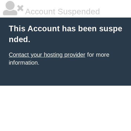
Account Suspended
This Account has been suspe
nded.
Contact your hosting provider
for more
information.